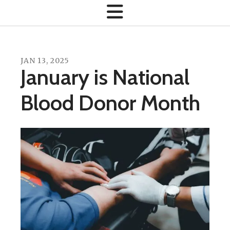
JAN
13
,
2025
January is National
Blood Donor Month