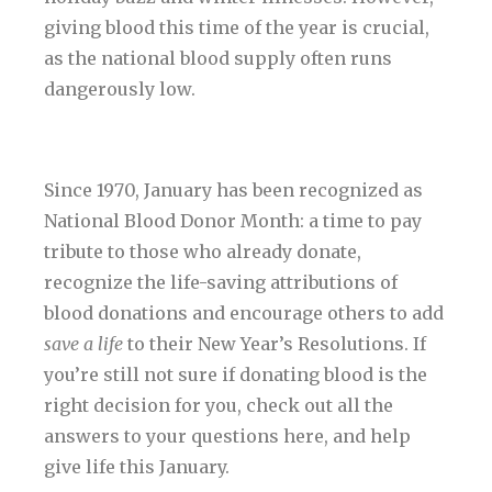
giving blood this time of the year is crucial,
as the national blood supply often runs
dangerously low.
Since 1970, January has been recognized as
National Blood Donor Month: a time to pay
tribute to those who already donate,
recognize the life-saving attributions of
blood donations and encourage others to add
save a life
to their New Year’s Resolutions. If
you’re still not sure if donating blood is the
right decision for you, check out all the
answers to your questions here, and help
give life this January.