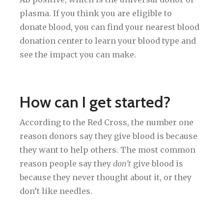
plasma. If you think you are eligible to
donate blood, you can find your nearest blood
donation center to learn your blood type and
see the impact you can make.
How can I get started?
According to the Red Cross, the number one
reason donors say they give blood is because
they want to help others. The most common
reason people say they
don’t
give blood is
because they never thought about it, or they
don’t like needles.