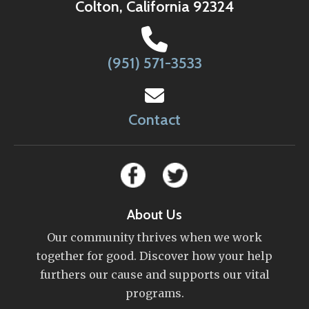
Colton, California 92324
(951) 571-3533
Contact
About Us
Our community thrives when we work
together for good. Discover how your help
furthers our cause and supports our vital
programs.