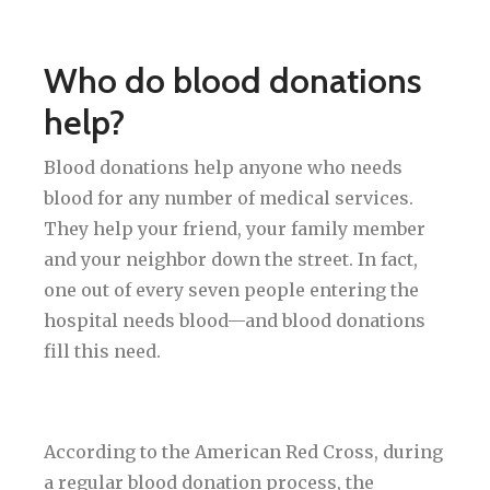
Who do blood donations
help?
Blood donations help anyone who needs
blood for any number of medical services.
They help your friend, your family member
and your neighbor down the street. In fact,
one out of every seven people entering the
hospital needs blood—and blood donations
fill this need.
According to the American Red Cross, during
a regular blood donation process, the