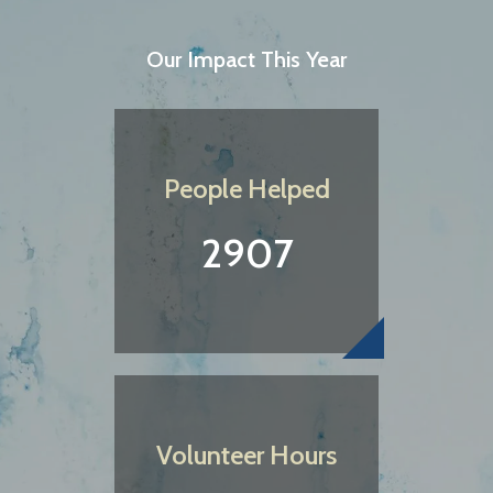
Our Impact This Year
People Helped
2907
Volunteer Hours