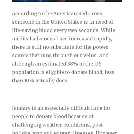
According to the American Red Cross,
someone in the United States is in need of
life-saving blood every two seconds. While
medical advances have increased rapidly,
there is still no substitute for the power
source that runs through our veins. And
although an estimated 38% of the U.S.
population is eligible to donate blood, less
than 10% actually does.
January is an especially difficult time for
people to donate blood because of
challenging weather conditions, post-
holiday buzz and winter illnesses. However,