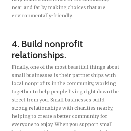
near and far by making choices that are
environmentally-friendly.
4. Build nonprofit
relationships.
Finally, one of the most beautiful things about
small businesses is their partnerships with
local nonprofits in the community, working
together to help people living right down the
street from you. Small businesses build
strong relationships with charities nearby,
helping to create a better community for
everyone to enjoy. When you support small