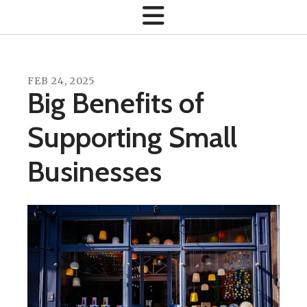
FEB
24
,
2025
Big Benefits of
Supporting Small
Businesses