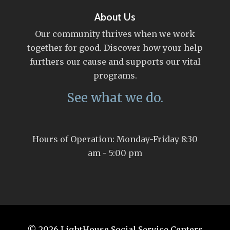
About Us
Our community thrives when we work
together for good. Discover how your help
furthers our cause and supports our vital
programs.
See what we do.
Hours of Operation: Monday-Friday 8:30
am - 5:00 pm
© 2026
LightHouse Social Service Centers