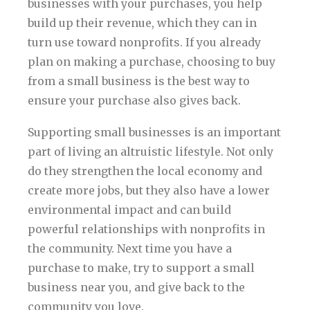
businesses with your purchases, you help
build up their revenue, which they can in
turn use toward nonprofits. If you already
plan on making a purchase, choosing to buy
from a small business is the best way to
ensure your purchase also gives back.
Supporting small businesses is an important
part of living an altruistic lifestyle. Not only
do they strengthen the local economy and
create more jobs, but they also have a lower
environmental impact and can build
powerful relationships with nonprofits in
the community. Next time you have a
purchase to make, try to support a small
business near you, and give back to the
community you love.