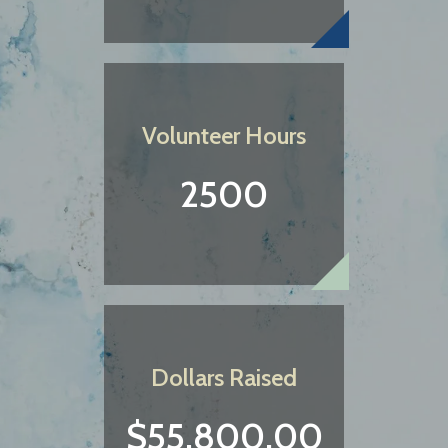
Volunteer Hours
2500
Dollars Raised
$55,800.00