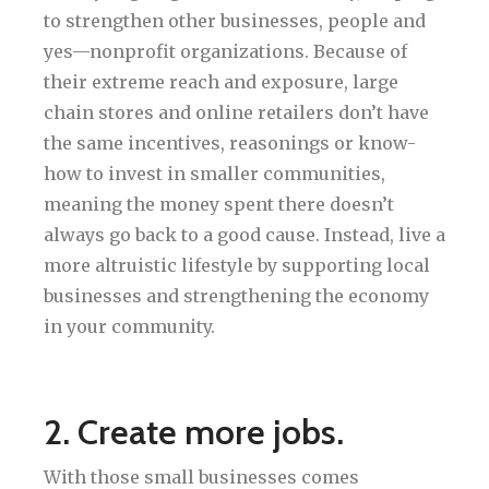
to strengthen other businesses, people and
yes—nonprofit organizations. Because of
their extreme reach and exposure, large
chain stores and online retailers don’t have
the same incentives, reasonings or know-
how to invest in smaller communities,
meaning the money spent there doesn’t
always go back to a good cause. Instead, live a
more altruistic lifestyle by supporting local
businesses and strengthening the economy
in your community.
2. Create more jobs.
With those small businesses comes