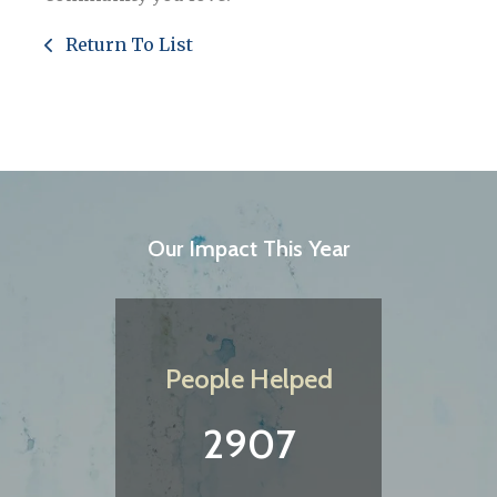
Return To List
Our Impact This Year
People Helped
2907