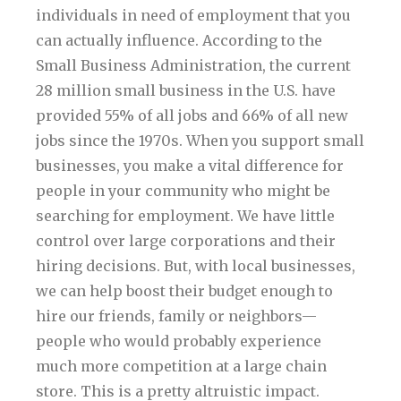
individuals in need of employment that you
can actually influence. According to the
Small Business Administration, the current
28 million small business in the U.S. have
provided 55% of all jobs and 66% of all new
jobs since the 1970s. When you support small
businesses, you make a vital difference for
people in your community who might be
searching for employment. We have little
control over large corporations and their
hiring decisions. But, with local businesses,
we can help boost their budget enough to
hire our friends, family or neighbors—
people who would probably experience
much more competition at a large chain
store. This is a pretty altruistic impact.