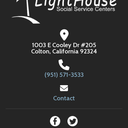
1003 E Cooley Dr #205
Colton, California 92324
(951) 571-3533
Contact