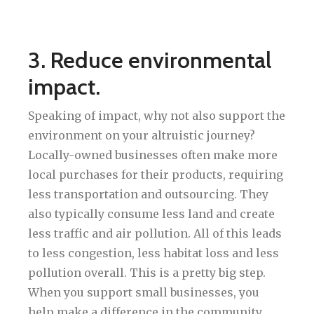
3. Reduce environmental
impact.
Speaking of impact, why not also support the
environment on your altruistic journey?
Locally-owned businesses often make more
local purchases for their products, requiring
less transportation and outsourcing. They
also typically consume less land and create
less traffic and air pollution. All of this leads
to less congestion, less habitat loss and less
pollution overall. This is a pretty big step.
When you support small businesses, you
help make a difference in the community