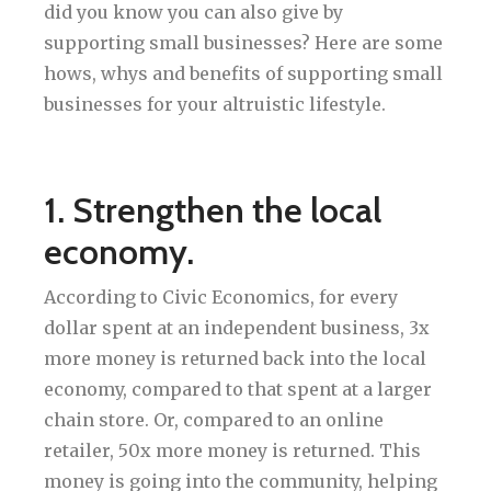
did you know you can also give by
supporting small businesses? Here are some
hows, whys and benefits of supporting small
businesses for your altruistic lifestyle.
1. Strengthen the local
economy.
According to Civic Economics, for every
dollar spent at an independent business, 3x
more money is returned back into the local
economy, compared to that spent at a larger
chain store. Or, compared to an online
retailer, 50x more money is returned. This
money is going into the community, helping