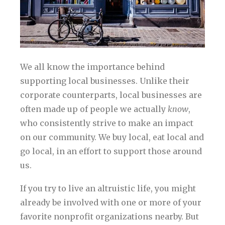
We all know the importance behind
supporting local businesses. Unlike their
corporate counterparts, local businesses are
often made up of people we actually
know
,
who consistently strive to make an impact
on our community. We buy local, eat local and
go local, in an effort to support those around
us.
If you try to live an altruistic life, you might
already be involved with one or more of your
favorite nonprofit organizations nearby. But