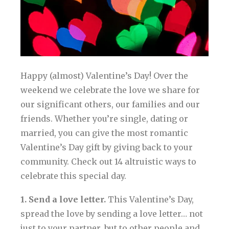
Happy (almost) Valentine’s Day! Over the
weekend we celebrate the love we share for
our significant others, our families and our
friends. Whether you’re single, dating or
married, you can give the most romantic
Valentine’s Day gift by giving back to your
community. Check out 14 altruistic ways to
celebrate this special day.
1. Send a love letter.
This Valentine’s Day,
spread the love by sending a love letter… not
just to your partner, but to other people and