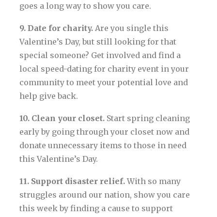
goes a long way to show you care.
9. Date for charity.
Are you single this
Valentine’s Day, but still looking for that
special someone? Get involved and find a
local speed-dating for charity event in your
community to meet your potential love and
help give back.
10. Clean your closet.
Start spring cleaning
early by going through your closet now and
donate unnecessary items to those in need
this Valentine’s Day.
11. Support disaster relief.
With so many
struggles around our nation, show you care
this week by finding a cause to support