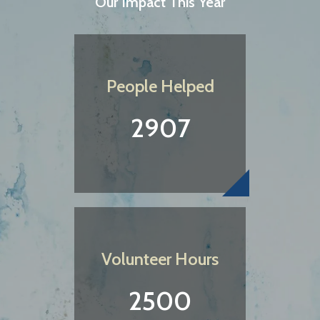
Our Impact This Year
People Helped
2907
Volunteer Hours
2500