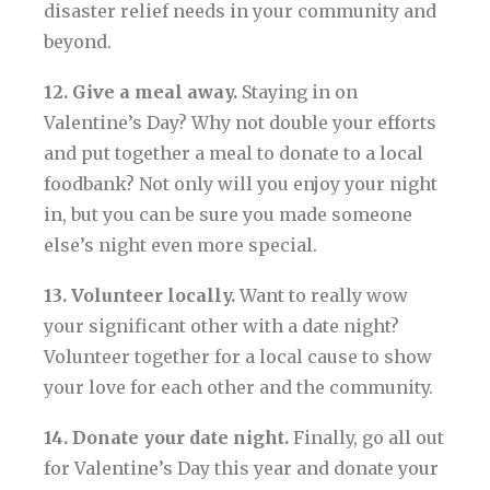
disaster relief needs in your community and
beyond.
12. Give a meal away.
Staying in on
Valentine’s Day? Why not double your efforts
and put together a meal to donate to a local
foodbank? Not only will you enjoy your night
in, but you can be sure you made someone
else’s night even more special.
13. Volunteer locally.
Want to really wow
your significant other with a date night?
Volunteer together for a local cause to show
your love for each other and the community.
14. Donate your date night.
Finally, go all out
for Valentine’s Day this year and donate your