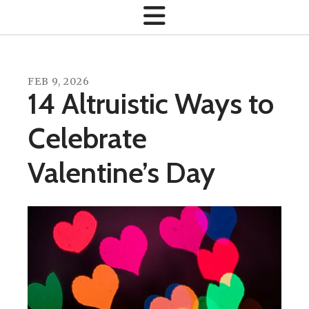
FEB
9
,
2026
14 Altruistic Ways to
Celebrate
Valentine’s Day