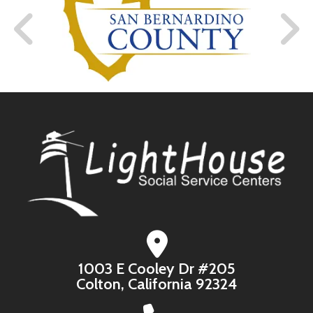
1003 E Cooley Dr #205
Colton, California 92324