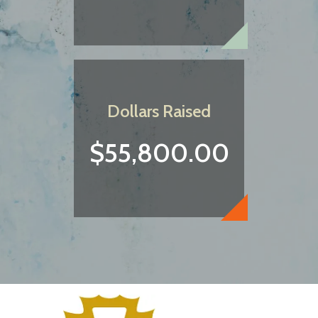
Dollars Raised
$55,800.00