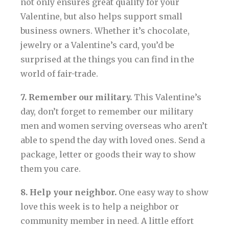
not only ensures great quality for your
Valentine, but also helps support small
business owners. Whether it’s chocolate,
jewelry or a Valentine’s card, you’d be
surprised at the things you can find in the
world of fair-trade.
7. Remember our military.
This Valentine’s
day, don’t forget to remember our military
men and women serving overseas who aren’t
able to spend the day with loved ones. Send a
package, letter or goods their way to show
them you care.
8. Help your neighbor.
One easy way to show
love this week is to help a neighbor or
community member in need. A little effort