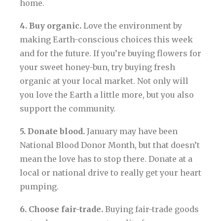
home.
4. Buy organic.
Love the environment by
making Earth-conscious choices this week
and for the future. If you’re buying flowers for
your sweet honey-bun, try buying fresh
organic at your local market. Not only will
you love the Earth a little more, but you also
support the community.
5. Donate blood.
January may have been
National Blood Donor Month, but that doesn’t
mean the love has to stop there. Donate at a
local or national drive to really get your heart
pumping.
6. Choose fair-trade.
Buying fair-trade goods