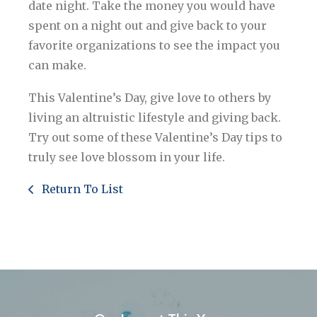
date night. Take the money you would have
spent on a night out and give back to your
favorite organizations to see the impact you
can make.
This Valentine’s Day, give love to others by
living an altruistic lifestyle and giving back.
Try out some of these Valentine’s Day tips to
truly see love blossom in your life.
Return To List