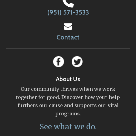
(951) 571-3533
Contact
About Us
Our community thrives when we work
together for good. Discover how your help
furthers our cause and supports our vital
programs.
See what we do.