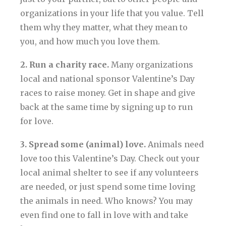
organizations in your life that you value. Tell
them why they matter, what they mean to
you, and how much you love them.
2. Run a charity race.
Many organizations
local and national sponsor Valentine’s Day
races to raise money. Get in shape and give
back at the same time by signing up to run
for love.
3. Spread some (animal) love.
Animals need
love too this Valentine’s Day. Check out your
local animal shelter to see if any volunteers
are needed, or just spend some time loving
the animals in need. Who knows? You may
even find one to fall in love with and take