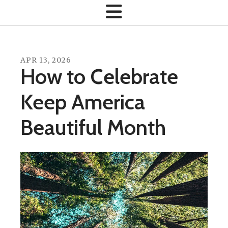
APR
13
,
2026
How to Celebrate
Keep America
Beautiful Month