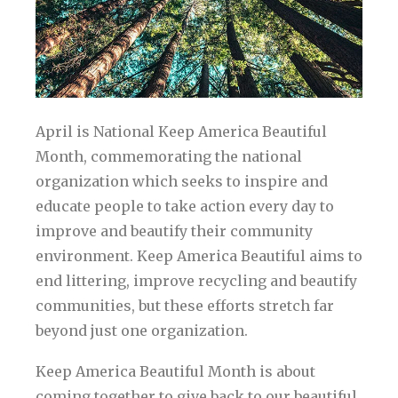
April is National Keep America Beautiful
Month, commemorating the national
organization which seeks to inspire and
educate people to take action every day to
improve and beautify their community
environment. Keep America Beautiful aims to
end littering, improve recycling and beautify
communities, but these efforts stretch far
beyond just one organization.
Keep America Beautiful Month is about
coming together to give back to our beautiful