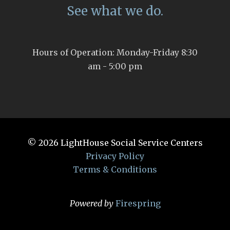
See what we do.
Hours of Operation: Monday-Friday 8:30
am - 5:00 pm
© 2026
LightHouse Social Service Centers
Privacy Policy
Terms & Conditions
Powered by
Firespring