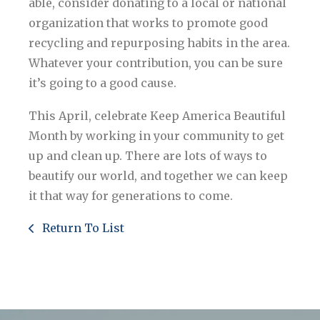
able, consider donating to a local or national
organization that works to promote good
recycling and repurposing habits in the area.
Whatever your contribution, you can be sure
it’s going to a good cause.
This April, celebrate Keep America Beautiful
Month by working in your community to get
up and clean up. There are lots of ways to
beautify our world, and together we can keep
it that way for generations to come.
Return To List