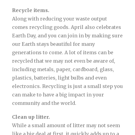
Recycle items.
Along with reducing your waste output
comes recycling goods. April also celebrates
Earth Day, and you can join in by making sure
our Earth stays beautiful for many
generations to come. A lot of items can be
recycled that we may not even be aware of,
including metals, paper, cardboard, glass,
plastics, batteries, light bulbs and even
electronics. Recycling is just a small step you
can make to have a big impact in your
community and the world.
Clean up litter.
While a small amount of litter may not seem
like a big deal at first, it quickly adds up to a