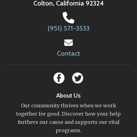
Colton, California 92324
(951) 571-3533
Contact
About Us
Our community thrives when we work
together for good. Discover how your help
furthers our cause and supports our vital
programs.