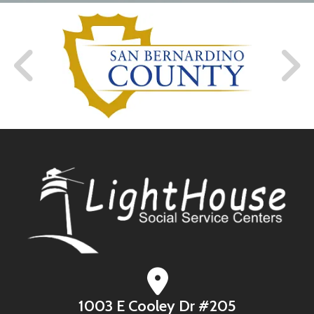
1003 E Cooley Dr #205