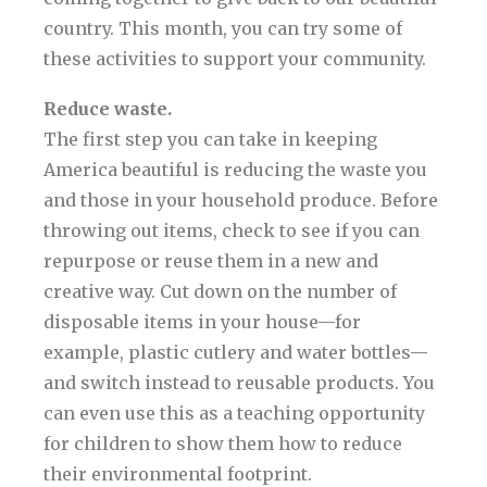
country. This month, you can try some of
these activities to support your community.
Reduce waste.
The first step you can take in keeping
America beautiful is reducing the waste you
and those in your household produce. Before
throwing out items, check to see if you can
repurpose or reuse them in a new and
creative way. Cut down on the number of
disposable items in your house—for
example, plastic cutlery and water bottles—
and switch instead to reusable products. You
can even use this as a teaching opportunity
for children to show them how to reduce
their environmental footprint.