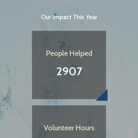
Our Impact This Year
People Helped
2907
Volunteer Hours