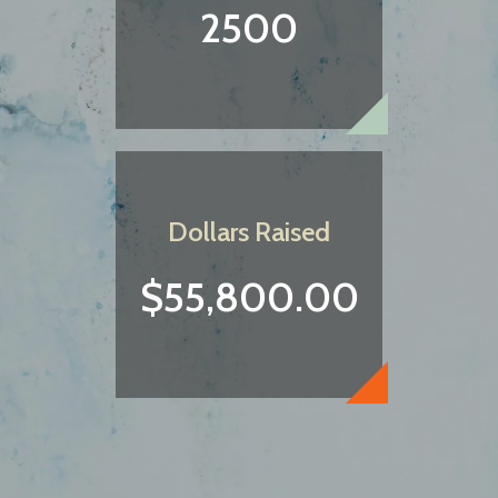
2500
Dollars Raised
$55,800.00