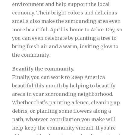
environment and help support the local
economy. Their bright colors and delicious
smells also make the surrounding area even
more beautiful. April is home to Arbor Day, so
you can even celebrate by planting a tree to
bring fresh air and a warm, inviting glow to
the community.
Beautify the community.
Finally, you can work to keep America
beautiful this month by helping to beautify
areas in your surrounding neighborhood.
Whether that’s painting a fence, cleaning up
debris, or planting some flowers along a
path, whatever contribution you make will
help keep the community vibrant. If you’re