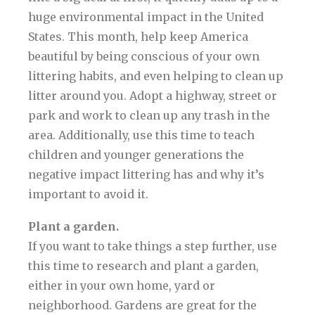
huge environmental impact in the United
States. This month, help keep America
beautiful by being conscious of your own
littering habits, and even helping to clean up
litter around you. Adopt a highway, street or
park and work to clean up any trash in the
area. Additionally, use this time to teach
children and younger generations the
negative impact littering has and why it’s
important to avoid it.
Plant a garden.
If you want to take things a step further, use
this time to research and plant a garden,
either in your own home, yard or
neighborhood. Gardens are great for the