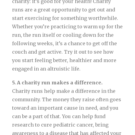
charity: it’s good for your health! Charity
runs are a great opportunity to get out and
start exercising for something worthwhile.
Whether you’re practicing to warm up for the
run, the run itself or cooling down for the
following weeks, it’s a chance to get off the
couch and get active. Try it out to see how
you start feeling better, healthier and more
engaged in an altruistic life.
5. A charity run makes a difference.
Charity runs help make a difference in the
community. The money they raise often goes
toward an important cause in need, and you
can be a part of that. You can help fund
research to cure pediatric cancer, bring
awareness to a disease that has affected your