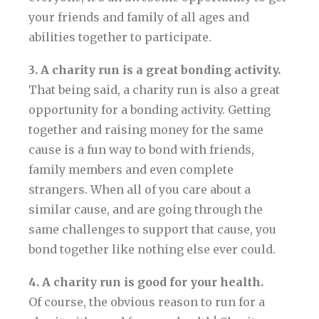
your friends and family of all ages and
abilities together to participate.
3. A charity run is a great bonding activity.
That being said, a charity run is also a great
opportunity for a bonding activity. Getting
together and raising money for the same
cause is a fun way to bond with friends,
family members and even complete
strangers. When all of you care about a
similar cause, and are going through the
same challenges to support that cause, you
bond together like nothing else ever could.
4. A charity run is good for your health.
Of course, the obvious reason to run for a