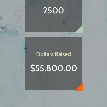
2500
Dollars Raised
$55,800.00