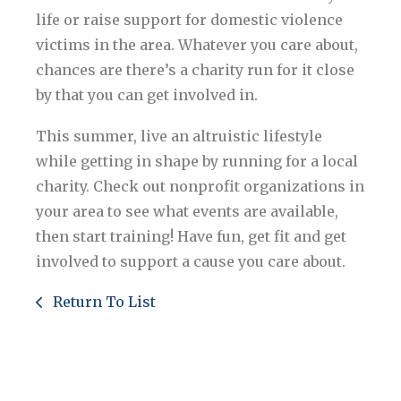
life or raise support for domestic violence
victims in the area. Whatever you care about,
chances are there’s a charity run for it close
by that you can get involved in.
This summer, live an altruistic lifestyle
while getting in shape by running for a local
charity. Check out nonprofit organizations in
your area to see what events are available,
then start training! Have fun, get fit and get
involved to support a cause you care about.
Return To List