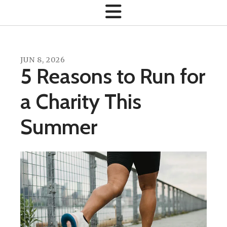
JUN
8
,
2026
5 Reasons to Run for
a Charity This
Summer