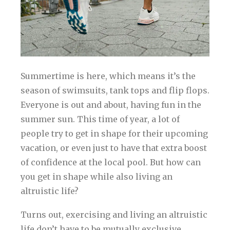
Summertime is here, which means it’s the
season of swimsuits, tank tops and flip flops.
Everyone is out and about, having fun in the
summer sun. This time of year, a lot of
people try to get in shape for their upcoming
vacation, or even just to have that extra boost
of confidence at the local pool. But how can
you get in shape while also living an
altruistic life?
Turns out, exercising and living an altruistic
life don’t have to be mutually exclusive.