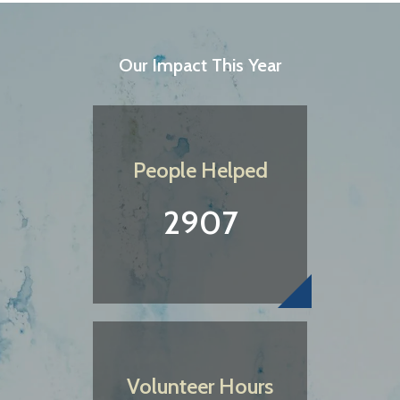
Our Impact This Year
People Helped
2907
Volunteer Hours