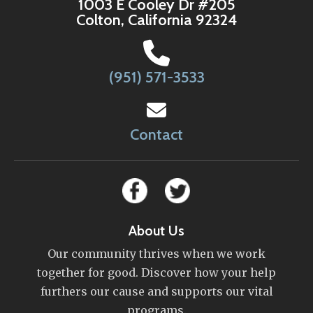
1003 E Cooley Dr #205
Colton, California 92324
(951) 571-3533
Contact
About Us
Our community thrives when we work
together for good. Discover how your help
furthers our cause and supports our vital
programs.