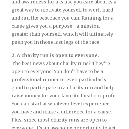
and awareness for a cause you care about is a
great way to motivate yourself to work hard
and run the best race you can. Running for a
cause gives you a purpose—a mission
greater than yourself, which will ultimately
push you in those last legs of the race.
2. A charity run is open to everyone.
The best news about charity runs? They’re
open to everyone! You don’t have to be a
professional runner or even particularly
good to participate in a charity run and help
raise money for your favorite local nonprofit.
You can start at whatever level experience
you have and make a difference for a cause.
Plus, since most charity runs are open to
everyone, it’s an awesome opportunity to get