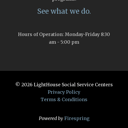
See what we do.
Hours of Operation: Monday-Friday 8:30
am - 5:00 pm
© 2026
LightHouse Social Service Centers
Privacy Policy
Terms & Conditions
Powered by
Firespring