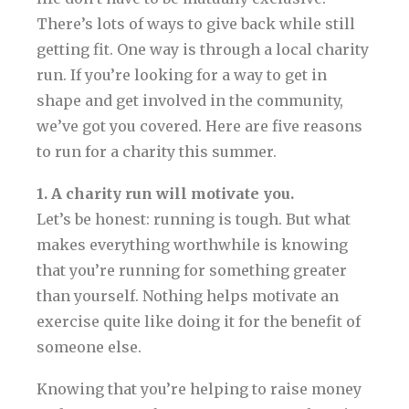
There’s lots of ways to give back while still
getting fit. One way is through a local charity
run. If you’re looking for a way to get in
shape and get involved in the community,
we’ve got you covered. Here are five reasons
to run for a charity this summer.
1. A charity run will motivate you.
Let’s be honest: running is tough. But what
makes everything worthwhile is knowing
that you’re running for something greater
than yourself. Nothing helps motivate an
exercise quite like doing it for the benefit of
someone else.
Knowing that you’re helping to raise money