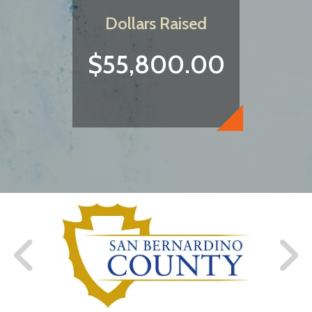
Dollars Raised
$55,800.00