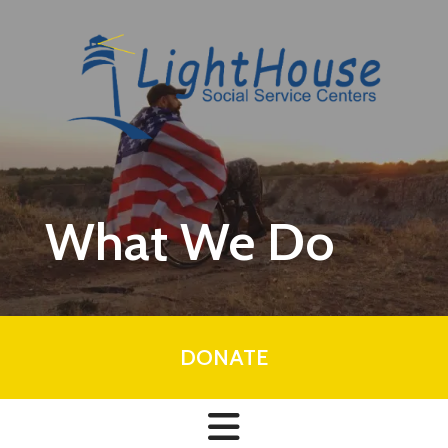
Skip to main content
What We Do
DONATE