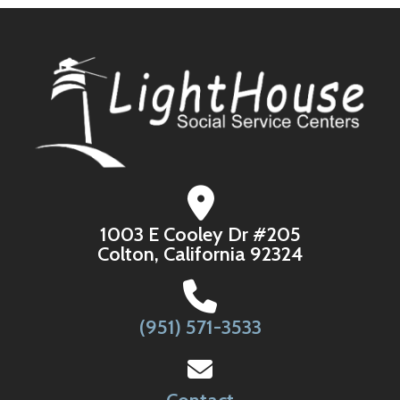
1003 E Cooley Dr #205
Colton, California 92324
(951) 571-3533