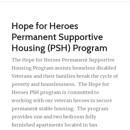
Hope for Heroes
Permanent Supportive
Housing (PSH) Program
The Hope for Heroes Permanent Supportive
Housing Program assists homeless disabled
Veterans and their families break the cycle of
poverty and homelessness. The Hope for
Heroes PSH program is committed to
working with our veteran heroes to secure
permanent stable housing. The program
provides one and two bedroom fully
furnished apartments located in San