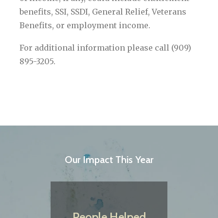
benefits, SSI, SSDI, General Relief, Veterans
Benefits, or employment income.
For additional information please call (909)
895-3205.
Our Impact This Year
People Helped