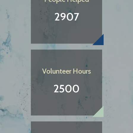
2907
Volunteer Hours
2500