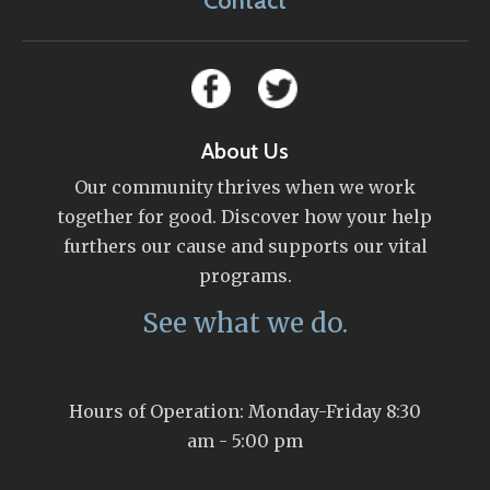
Contact
About Us
Our community thrives when we work
together for good. Discover how your help
furthers our cause and supports our vital
programs.
See what we do.
Hours of Operation: Monday-Friday 8:30
am - 5:00 pm