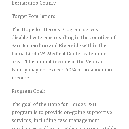
Bernardino County.
Target Population:
The Hope for Heroes Program serves
disabled Veterans residing in the counties of
San Bernardino and Riverside within the
Loma Linda VA Medical Center catchment
area. The annual income of the Veteran
Family may not exceed 50% of area median
income.
Program Goal:
The goal of the Hope for Heroes PSH
program is to provide on-going supportive
services, including case management
services as well as provide permanent stable