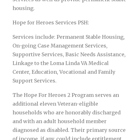
housing.
Hope for Heroes Services PSH:
Services include: Permanent Stable Housing,
On-going Case Management Services,
Supportive Services, Basic Needs Assistance,
Linkage to the Loma Linda VA Medical
Center, Education, Vocational and Family
Support Services.
The Hope For Heroes 2 Program serves an
additional eleven Veteran-eligible
households who are honorably discharged
and with an adult household member
diagnosed as disabled. Their primary source
of income, if any, could include entitlement