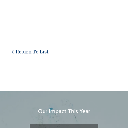
Return To List
Our Impact This Year