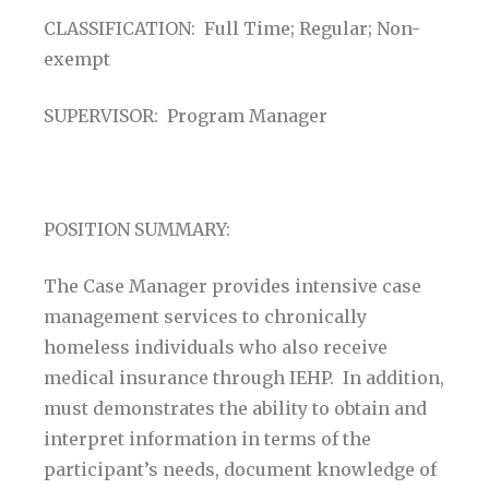
CLASSIFICATION: Full Time; Regular; Non-
exempt
SUPERVISOR: Program Manager
POSITION SUMMARY:
The Case Manager provides intensive case
management services to chronically
homeless individuals who also receive
medical insurance through IEHP. In addition,
must demonstrates the ability to obtain and
interpret information in terms of the
participant’s needs, document knowledge of