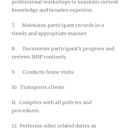
professional workshops to maintain current
knowledge and broaden expertise.
7. Maintains participant records in a
timely and appropriate manner.
8. Documents participant’s progress and
reviews IHSP routinely.
9. Conducts home visits.
10. Transports clients
11. Complies with all policies and
procedures.
12. Performs other related duties as