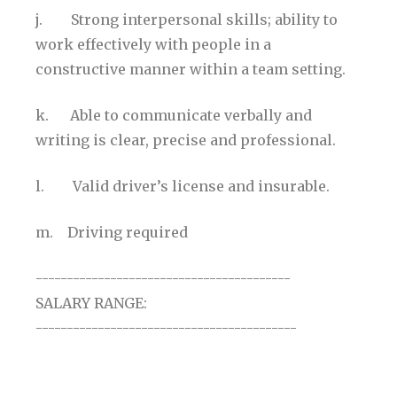
j. Strong interpersonal skills; ability to
work effectively with people in a
constructive manner within a team setting.
k. Able to communicate verbally and
writing is clear, precise and professional.
l. Valid driver’s license and insurable.
m. Driving required
-----------------------------------------
SALARY RANGE:
------------------------------------------