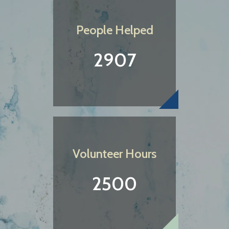
People Helped
2907
Volunteer Hours
2500