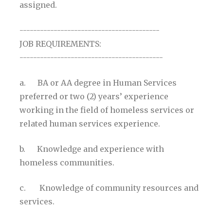
assigned.
-----------------------------------------
JOB REQUIREMENTS:
------------------------------------------
a. BA or AA degree in Human Services
preferred or two (2) years’ experience
working in the field of homeless services or
related human services experience.
b. Knowledge and experience with
homeless communities.
c. Knowledge of community resources and
services.