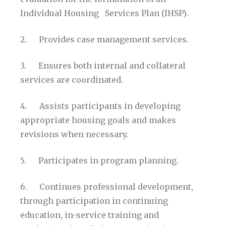
Individual Housing Services Plan (IHSP).
2. Provides case management services.
3. Ensures both internal and collateral
services are coordinated.
4. Assists participants in developing
appropriate housing goals and makes
revisions when necessary.
5. Participates in program planning.
6. Continues professional development,
through participation in continuing
education, in-service training and