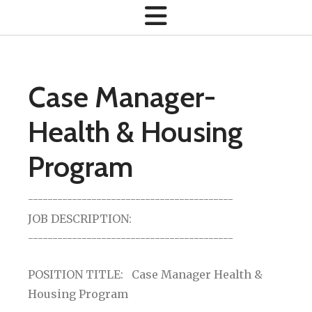
Case Manager-
Health & Housing
Program
------------------------------------------
JOB DESCRIPTION:
------------------------------------------
POSITION TITLE: Case Manager Health &
Housing Program