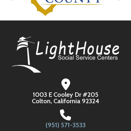
1003 E Cooley Dr #205
Colton, California 92324
(951) 571-3533