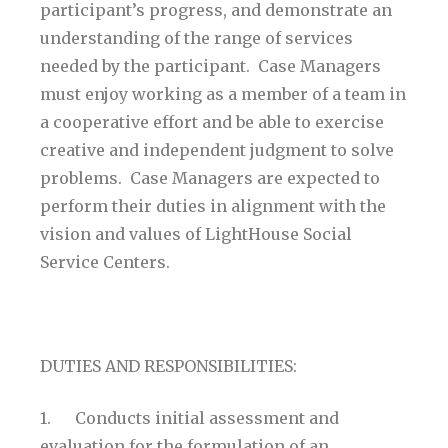
participant’s progress, and demonstrate an
understanding of the range of services
needed by the participant. Case Managers
must enjoy working as a member of a team in
a cooperative effort and be able to exercise
creative and independent judgment to solve
problems. Case Managers are expected to
perform their duties in alignment with the
vision and values of LightHouse Social
Service Centers.
DUTIES AND RESPONSIBILITIES:
1. Conducts initial assessment and
evaluation for the formulation of an