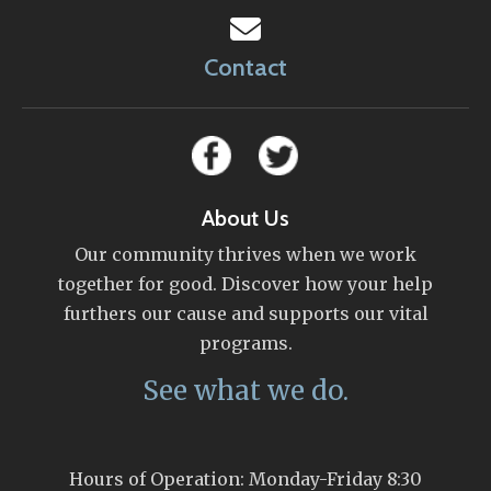
Contact
About Us
Our community thrives when we work
together for good. Discover how your help
furthers our cause and supports our vital
programs.
See what we do.
Hours of Operation: Monday-Friday 8:30