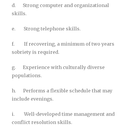
d. Strong computer and organizational
skills.
e. Strong telephone skills.
f. If recovering, a minimum of two years
sobriety is required.
g. Experience with culturally diverse
populations.
h. Performs a flexible schedule that may
include evenings.
i. Well-developed time management and
conflict resolution skills.