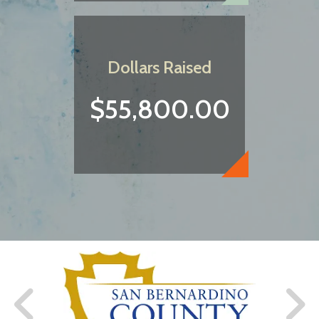
Dollars Raised
$55,800.00